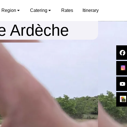
Region
Catering
Rates
Itinerary
he Ardèche