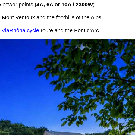
e power points (
4A, 6A or 10A / 2300W
).
Mont Ventoux and the foothills of the Alps.
e
ViaRhôna cycle
route and the Pont d'Arc.