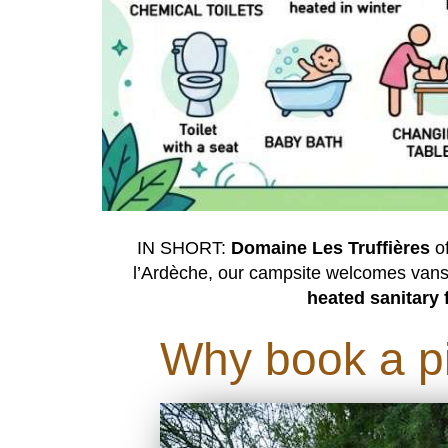
IN SHORT:
Domaine Les Truffières
o
l’Ardèche, our campsite welcomes vans
heated sanitary f
Why book a pi