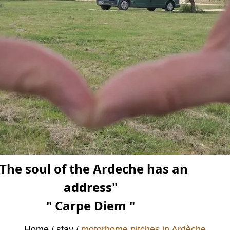
The soul of the Ardeche has an
address"
" Carpe Diem "
Home
stay
motorhome pitches in Ardèche