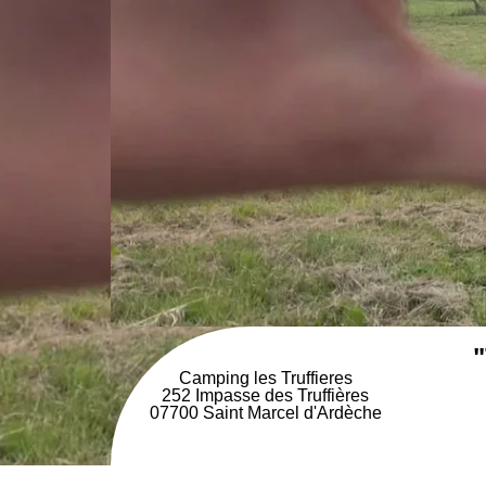
"
Camping les Truffieres
252 Impasse des Truffières
07700 Saint Marcel d'Ardèche