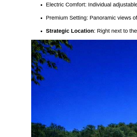
Electric Comfort: Individual adjustabl
Premium Setting: Panoramic views of 
Strategic Location
: Right next to th