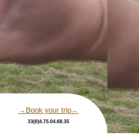
→Book your trip←
33(0)4.75.04.68.35