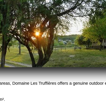
reas, Domaine Les Truffières offers a genuine outdoor 
m².