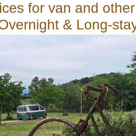
ces for van and other
Overnight & Long-sta