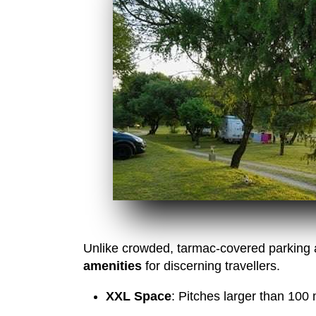
Unlike crowded, tarmac-covered parking a
amenities
for discerning travellers.
XXL Space
: Pitches larger than 100 