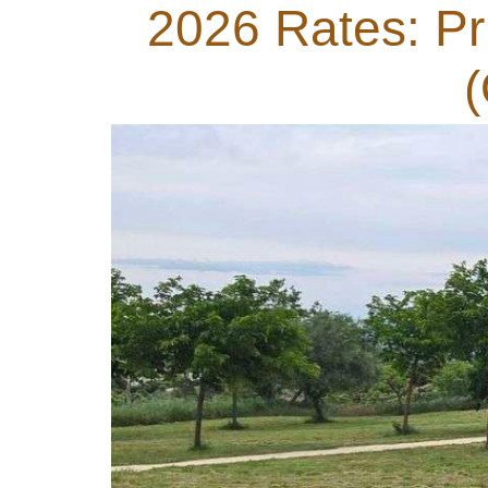
2026 Rates: Pri
(