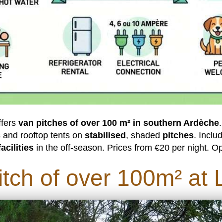
ffers
van pitches of over 100 m² in southern Ardèche
 and rooftop tents on
stabilised
, shaded
pitches
. Inclu
acilities
in the off-season. Prices from €20 per night. Op
tch of over 100m² at L