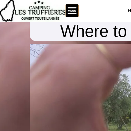
H
Where to 