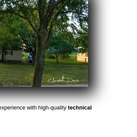
experience with high-quality
technical