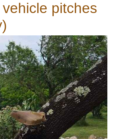
 vehicle pitches
y)