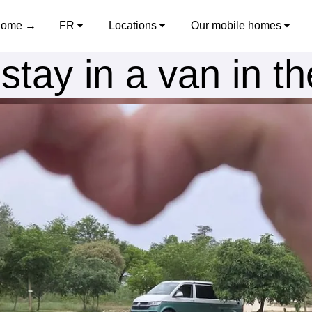
ome →
FR
Locations
Our mobile homes
stay in a van in t