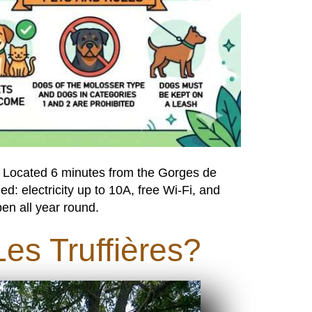
. Located 6 minutes from the Gorges de
ded: electricity up to 10A, free Wi-Fi, and
en all year round.
es Truffières?